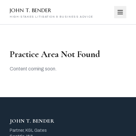
JOHN T. BENDER
HIGH-STAKES LITIGATION & BUSINESS ADVICE
Practice Area Not Found
Content coming soon.
JOHN T. BENDER
Partner, K&L Gates