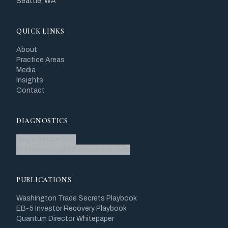
Seattle, WA
QUICK LINKS
About
Practice Areas
Media
Insights
Contact
DIAGNOSTICS
Wage & Hour Quiz
In-House Legal Infrastructure Quiz
PUBLICATIONS
Washington Trade Secrets Playbook
EB-5 Investor Recovery Playbook
Quantum Director Whitepaper