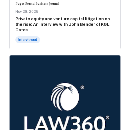
Puget Sound Business Journal
Nov 28, 2025
Private equity and venture capital litigation on
the rise: An interview with John Bender of K&L
Gates
Interviewed