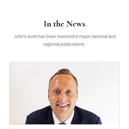
In the News
John's work has been featured in major national and
regional publications.