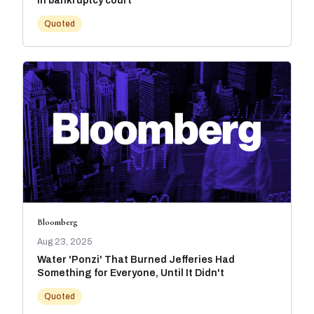
in bankruptcy court
Quoted
Bloomberg
Aug 23, 2025
Water 'Ponzi' That Burned Jefferies Had
Something for Everyone, Until It Didn't
Quoted