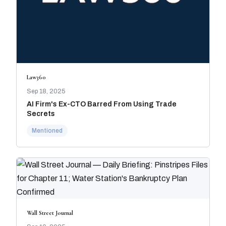
Law360
Sep 18, 2025
AI Firm's Ex-CTO Barred From Using Trade
Secrets
Mentioned
Wall Street Journal