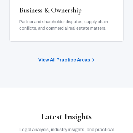
Business & Ownership
Partner and shareholder disputes, supply chain
conflicts, and commercial real estate matters.
View All Practice Areas
Latest Insights
Legal analysis, industry insights, and practical