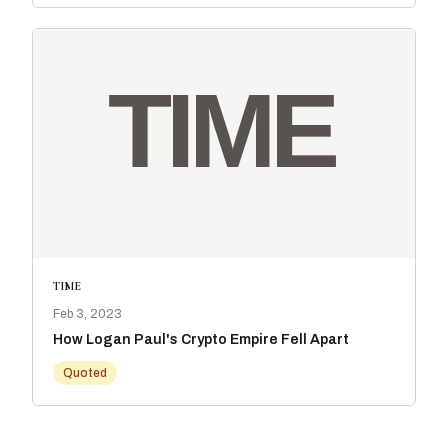
TIME
Feb 3, 2023
How Logan Paul's Crypto Empire Fell Apart
Quoted