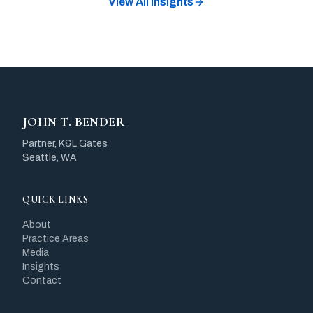
View All Insights
JOHN T. BENDER
Partner, K&L Gates
Seattle, WA
QUICK LINKS
About
Practice Areas
Media
Insights
Contact