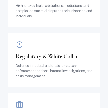
High-stakes trials, arbitrations, mediations, and
complex commercial disputes for businesses and
individuals.
Regulatory & White Collar
Defense in federal and state regulatory
enforcement actions, internal investigations, and
crisis management.