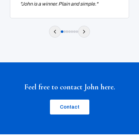
"
John is a winner. Plain and simple.
"
Feel free to contact John here.
Contact