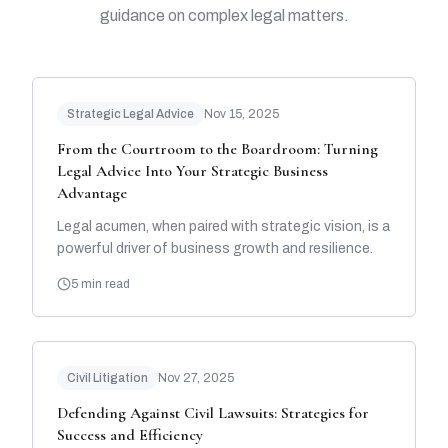
guidance on complex legal matters.
Strategic Legal Advice
Nov 15, 2025
From the Courtroom to the Boardroom: Turning
Legal Advice Into Your Strategic Business
Advantage
Legal acumen, when paired with strategic vision, is a
powerful driver of business growth and resilience.
5 min read
Civil Litigation
Nov 27, 2025
Defending Against Civil Lawsuits: Strategies for
Success and Efficiency