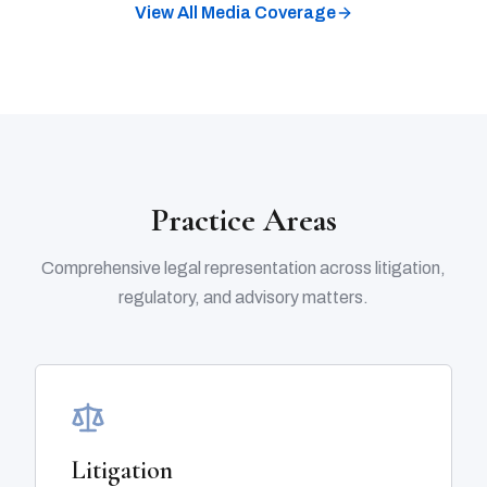
View All Media Coverage
Practice Areas
Comprehensive legal representation across litigation,
regulatory, and advisory matters.
Litigation