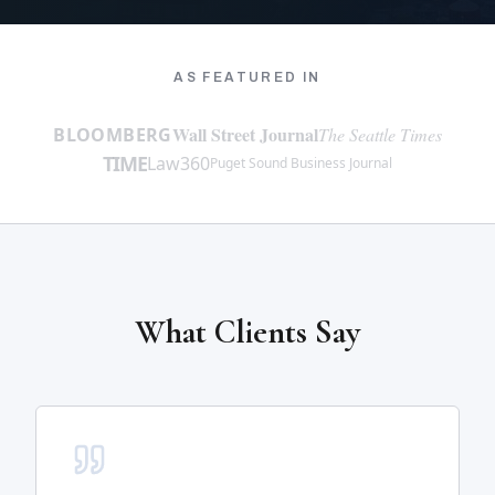
AS FEATURED IN
Wall Street Journal
BLOOMBERG
The Seattle Times
TIME
Law360
Puget Sound Business Journal
What Clients Say