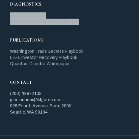
DIAGNOSTICS
Wage & Hour Quiz
In-House Legal Infrastructure Quiz
PUBLICATIONS
Washington Trade Secrets Playbook
EB-5 Investor Recovery Playbook
Quantum Director Whitepaper
CONTACT
(206) 499-2132
john.bender@klgates.com
925 Fourth Avenue, Suite 2900
Seattle, WA 98104