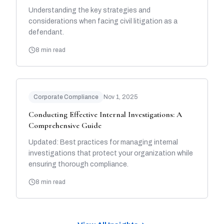
Understanding the key strategies and
considerations when facing civil litigation as a
defendant.
8 min read
Corporate Compliance
Nov 1, 2025
Conducting Effective Internal Investigations: A
Comprehensive Guide
Updated: Best practices for managing internal
investigations that protect your organization while
ensuring thorough compliance.
8 min read