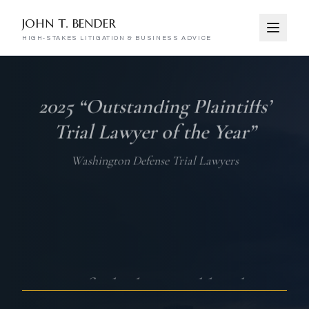
JOHN T. BENDER
HIGH-STAKES LITIGATION & BUSINESS ADVICE
John T. Bender — High-Stakes Litig
One of “the best and brightest
litigators” in the US for 2024–25
Benchmark Litigation, Top Litigators Under 40