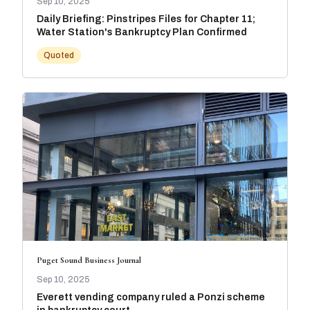
Sep 10, 2025
Daily Briefing: Pinstripes Files for Chapter 11;
Water Station's Bankruptcy Plan Confirmed
Quoted
Puget Sound Business Journal
Sep 10, 2025
Everett vending company ruled a Ponzi scheme