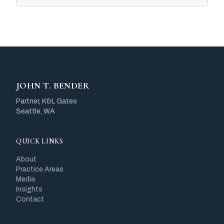
JOHN T. BENDER
Partner, K&L Gates
Seattle, WA
QUICK LINKS
About
Practice Areas
Media
Insights
Contact