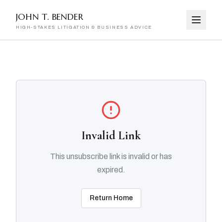
JOHN T. BENDER
HIGH-STAKES LITIGATION & BUSINESS ADVICE
Invalid Link
This unsubscribe link is invalid or has
expired.
Return Home