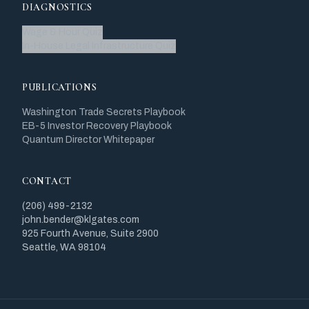
DIAGNOSTICS
Wage & Hour Quiz
In-House Legal Infrastructure Quiz
PUBLICATIONS
Washington Trade Secrets Playbook
EB-5 Investor Recovery Playbook
Quantum Director Whitepaper
CONTACT
(206) 499-2132
john.bender@klgates.com
925 Fourth Avenue, Suite 2900
Seattle, WA 98104