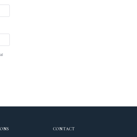
al
IONS
CONTACT