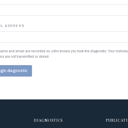
IL ADDRESS
name and email are recorded so John knows you took the diagnostic. Your individu
rs are not transmitted or stored.
gin diagnostic
DIAGNOSTICS
PUBLICAT