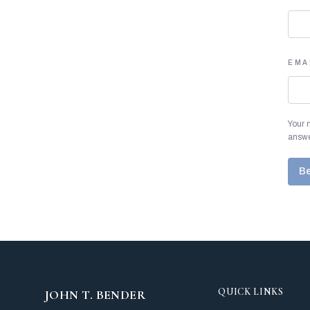
EMA
Your 
answe
Be
QUICK LINKS
JOHN T. BENDER