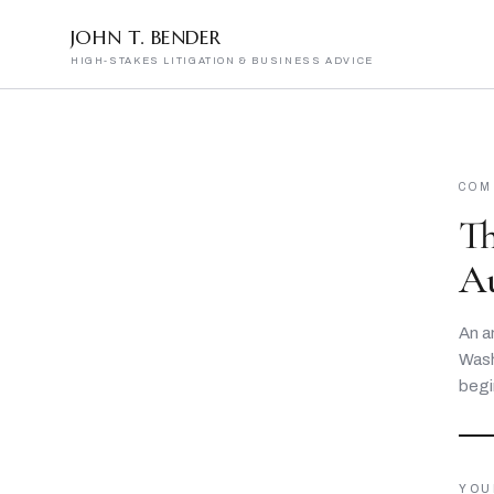
JOHN T. BENDER
HIGH-STAKES LITIGATION & BUSINESS ADVICE
COM
T
A
An a
Wash
begi
YOU