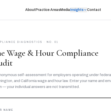
About
Practice Areas
Media
Insights
Contact
PLIANCE DIAGNOSTICS · NO. 01
he Wage & Hour Compliance
udit
nonymous self-assessment for employers operating under federal
ington, and California wage and hour law. Enter your name and ema
n — your individual answers are not transmitted.
R NAME