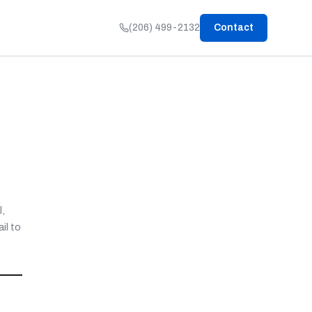
(206) 499-2132
Contact
,
il to